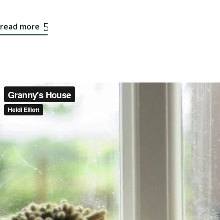
read more