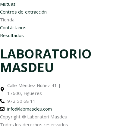
Mutuas
Centros de extracción
Tienda
Contáctanos
Resultados
LABORATORIO
MASDEU
Calle Méndez Núñez 41 |
17600, Figueres
972 50 68 11
info@labmasdeu.com
Copyright ® Laboratori Masdeu
Todos los derechos reservados