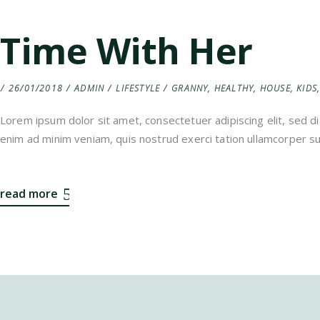
Time With Her
26/01/2018
ADMIN
LIFESTYLE
GRANNY
,
HEALTHY
,
HOUSE
,
KIDS
Lorem ipsum dolor sit amet, consectetuer adipiscing elit, sed 
enim ad minim veniam, quis nostrud exerci tation ullamcorper sus
read more