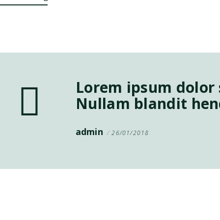
Lorem ipsum dolor s
Nullam blandit hend
admin
26/01/2018