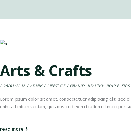
Arts & Crafts
26/01/2018
ADMIN
LIFESTYLE
GRANNY
,
HEALTHY
,
HOUSE
,
KIDS
Lorem ipsum dolor sit amet, consectetuer adipiscing elit, sed 
enim ad minim veniam, quis nostrud exerci tation ullamcorper sus
read more