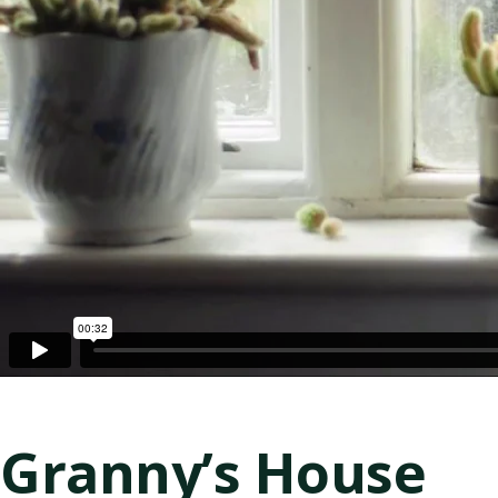
Granny’s House