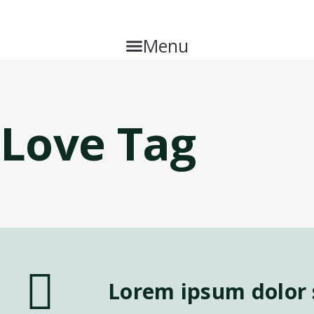
Menu
Love Tag
Lorem ipsum dolor s