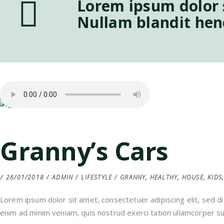
Lorem ipsum dolor s
Nullam blandit hen
Granny’s Cars
26/01/2018
ADMIN
LIFESTYLE
GRANNY
,
HEALTHY
,
HOUSE
,
KIDS
Lorem ipsum dolor sit amet, consectetuer adipiscing elit, sed 
enim ad minim veniam, quis nostrud exerci tation ullamcorper sus