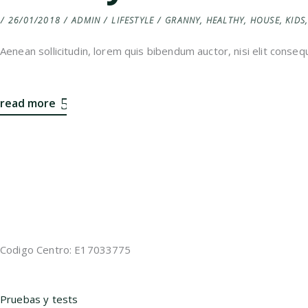
26/01/2018
ADMIN
LIFESTYLE
GRANNY
,
HEALTHY
,
HOUSE
,
KIDS
Aenean sollicitudin, lorem quis bibendum auctor, nisi elit consequ
read more
Codigo Centro: E17033775
Pruebas y tests