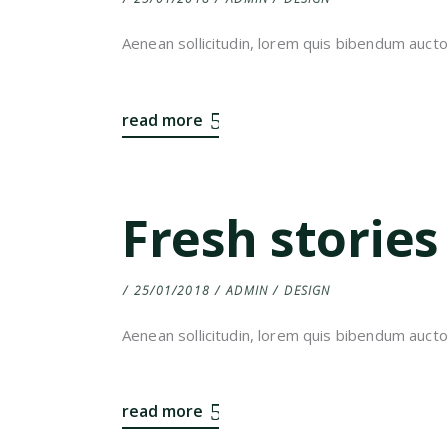
Aenean sollicitudin, lorem quis bibendum auctor,
read more
Fresh stories
25/01/2018
ADMIN
DESIGN
Aenean sollicitudin, lorem quis bibendum auctor,
read more