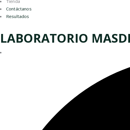
Tienda
Contáctanos
Resultados
LABORATORIO MASD