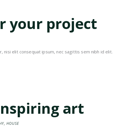
or your project
 nisi elit consequat ipsum, nec sagittis sem nibh id elit.
inspiring art
HY
,
HOUSE