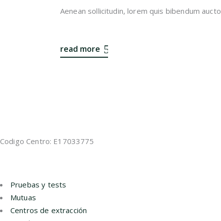
Aenean sollicitudin, lorem quis bibendum auctor,
read more
Codigo Centro: E17033775
Pruebas y tests
Mutuas
Centros de extracción