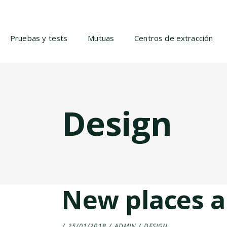
Pruebas y tests
Mutuas
Centros de extracción
Design
New places a
25/01/2018
ADMIN
DESIGN