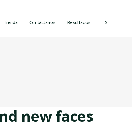
Tienda
Contáctanos
Resultados
ES
nd new faces