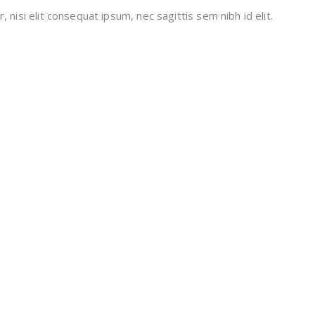
 nisi elit consequat ipsum, nec sagittis sem nibh id elit.