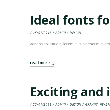
Ideal fonts f
25/01/2018
ADMIN
DESIGN
Aenean sollicitudin, lorem quis bibendum auctor,
read more
Exciting and 
25/01/2018
ADMIN
DESIGN
GRANNY
,
HEALT