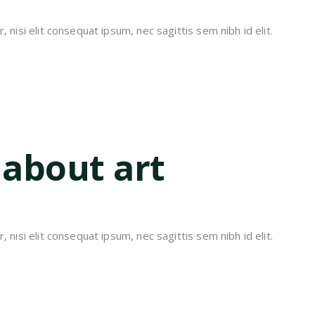
 nisi elit consequat ipsum, nec sagittis sem nibh id elit.
 about art
 nisi elit consequat ipsum, nec sagittis sem nibh id elit.